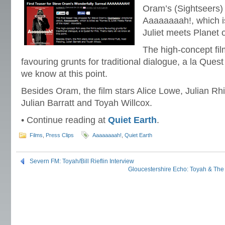
Oram’s (Sightseers) 
Aaaaaaaah!, which i
Juliet meets Planet 
The high-concept fil
favouring grunts for traditional dialogue, a la Quest f
we know at this point.
Besides Oram, the film stars Alice Lowe, Julian Rhi
Julian Barratt and Toyah Willcox.
• Continue reading at
Quiet Earth
.
Films
,
Press Clips
Aaaaaaaah!
,
Quiet Earth
Severn FM: Toyah/Bill Rieflin Interview
Gloucestershire Echo: Toyah & Th