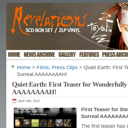
Home
>
Films
,
Press Clips
> Quiet Earth: First T
Surreal AAAAAAAAH!
Quiet Earth: First Teaser for Wonderfully
AAAAAAAAH!
April 13th, 2015
First Teaser for S
Surreal AAAAAAA
The first teaser has