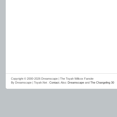
Copyright © 2000-2026 Dreamscape | The Toyah Willcox Fansite
By Dreamscape | Toyah.Net :
Contact
. Also:
Dreamscape
and
The Changeling 30