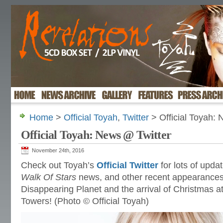
Home
>
Official Toyah
,
Twitter
> Official Toyah:
Official Toyah: News @ Twitter
November 24th, 2016
Check out Toyah’s
Official Twitter
for lots of upda
Walk Of Stars
news, and other recent appearances, 
Disappearing Planet and the arrival of Christmas a
Towers! (Photo © Official Toyah)