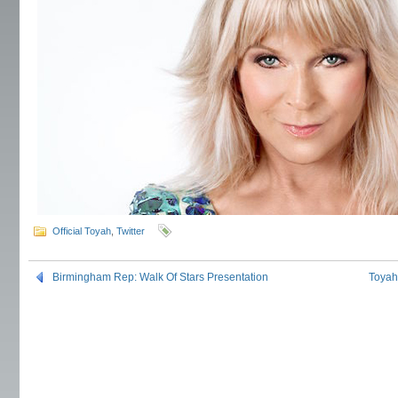
Official Toyah
,
Twitter
Birmingham Rep: Walk Of Stars Presentation
Toyah