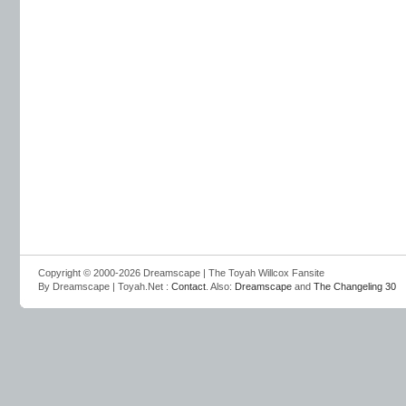
Copyright © 2000-2026 Dreamscape | The Toyah Willcox Fansite
By Dreamscape | Toyah.Net :
Contact
. Also:
Dreamscape
and
The Changeling 30