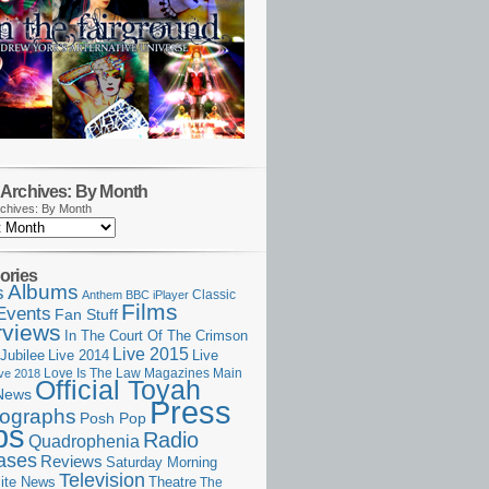
Archives: By Month
chives: By Month
ories
Albums
s
Classic
Anthem
BBC iPlayer
Films
Events
Fan Stuff
rviews
In The Court Of The Crimson
Live 2015
Jubilee
Live 2014
Live
Love Is The Law
Magazines
Main
ive 2018
Official Toyah
News
Press
ographs
Posh Pop
ps
Radio
Quadrophenia
ases
Reviews
Saturday Morning
Television
Theatre
ite News
The