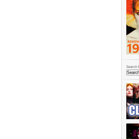
Search f