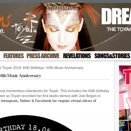
al Toyah 2018: 60th Birthday / 40th Music Anniversary
 40th Music Anniversary
ral momentous milestones for Toyah. This includes her 60th birthday
eer as Toyah recorded her first studio demos with Joel Bogen in
, instagram, Twitter & Facebook for regular virtual slices of