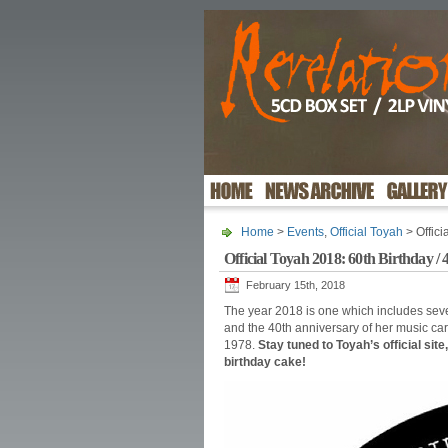
Home
>
Events
,
Official Toyah
> Offici
Official Toyah 2018: 60th Birthday /
February 15th, 2018
The year 2018 is one which includes seve
and the 40th anniversary of her music car
1978.
Stay tuned to Toyah’s official site
birthday cake!