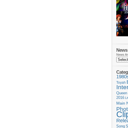
News 
News Ar
Categ
1980
Toyah
Inte
Queen
2016
L
Main 
Phot
Cli
Rele
Song
S