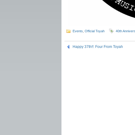
Events
,
Official Toyah
40th Anniver
Happy 37th!!: Four From Toyah