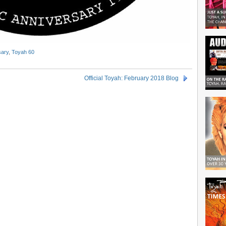
sary
,
Toyah 60
Official Toyah: February 2018 Blog