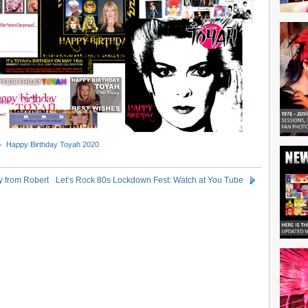
Happy Birthday Toyah 2020
y from Robert
Let’s Rock 80s Lockdown Fest: Watch at You Tube