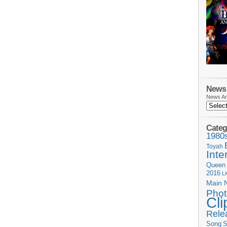
News 
News Ar
Categ
1980
Toyah
Inte
Queen
2016
L
Main 
Phot
Cli
Rele
Song
S