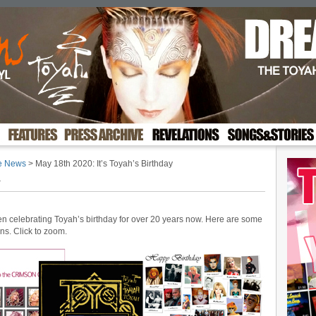
te News
> May 18th 2020: It’s Toyah’s Birthday
y
een celebrating Toyah’s birthday for over 20 years now. Here are some
gns. Click to zoom.