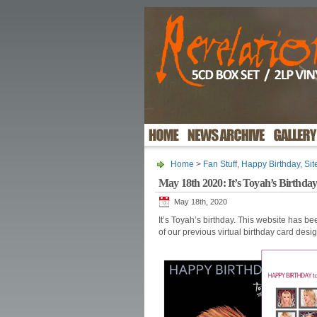
Home
>
Fan Stuff
,
Happy Birthday
,
Si
May 18th 2020: It’s Toyah’s Birthda
May 18th, 2020
It’s Toyah’s birthday. This website has b
of our previous virtual birthday card desi