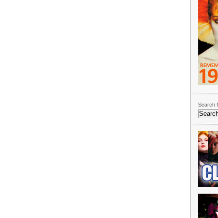
Search f