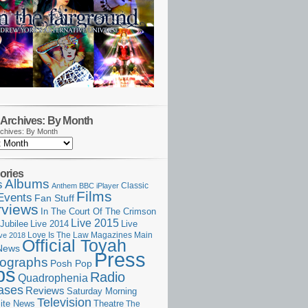
Archives: By Month
chives: By Month
ories
Albums
s
Classic
Anthem
BBC iPlayer
Films
Events
Fan Stuff
rviews
In The Court Of The Crimson
Live 2015
Jubilee
Live 2014
Live
Love Is The Law
Magazines
Main
ive 2018
Official Toyah
News
Press
ographs
Posh Pop
ps
Radio
Quadrophenia
ases
Reviews
Saturday Morning
Television
Theatre
ite News
The