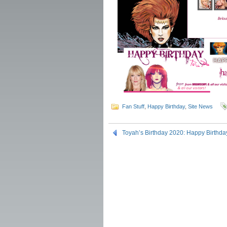
Fan Stuff
,
Happy Birthday
,
Site News
Toyah’s Birthday 2020: Happy Birthda