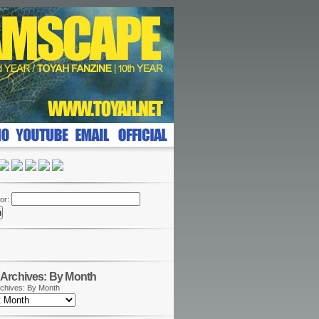
or:
Archives: By Month
chives: By Month