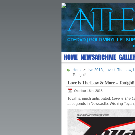
Home
>
Live 2013
,
Love Is The Law
,
L
Tonight!
Love Is The Law & More – Tonight!
October 18th, 2013
Toyah’s, much anticipated,
Love is The 
at Legends in Newcastle. Wishing Toyah, 