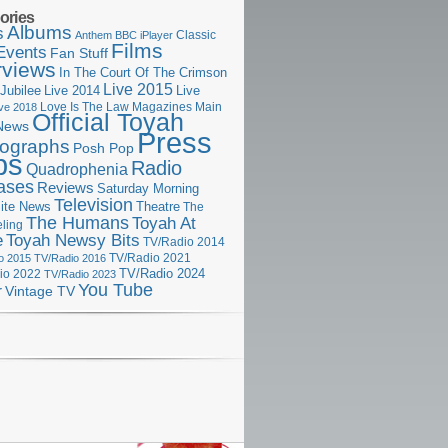
ories
Albums
s
Classic
Anthem
BBC iPlayer
Films
Events
Fan Stuff
rviews
In The Court Of The Crimson
Live 2015
Jubilee
Live 2014
Live
Love Is The Law
Magazines
Main
ive 2018
Official Toyah
News
Press
ographs
Posh Pop
ps
Radio
Quadrophenia
ases
Reviews
Saturday Morning
Television
Theatre
ite News
The
The Humans
Toyah At
ling
e
Toyah Newsy Bits
TV/Radio 2014
o 2015
TV/Radio 2016
TV/Radio 2021
TV/Radio 2024
io 2022
TV/Radio 2023
You Tube
r
Vintage TV