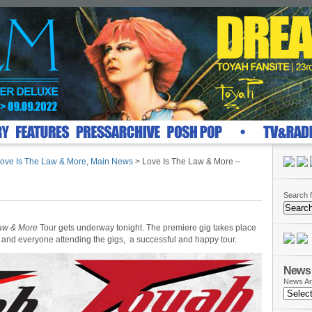
ove Is The Law & More
,
Main News
> Love Is The Law & More –
Search f
Law & More
Tour gets underway tonight. The premiere gig takes place
and everyone attending the gigs, a successful and happy tour.
News 
News Ar