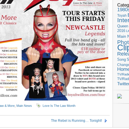
Categ
1980
Toyah
Inte
Queen
2016
L
Main 
Phot
Cli
Rele
Song
S
Change
Hom
TV/Radi
TV/Rad
Twitte
Law & More
,
Main News
Love Is The Law Month
The Rebel is Running… Tonight!