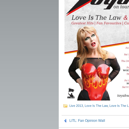
Live 2013
,
Love Is The Law
,
Love Is The 
LITL: Fan Opinion Wall