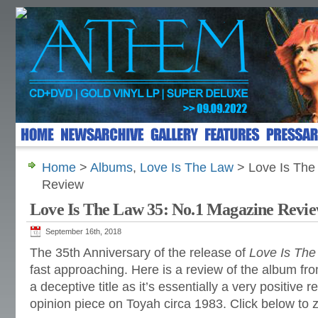
Home
>
Albums
,
Love Is The Law
> Love Is The
Review
Love Is The Law 35: No.1 Magazine Revi
September 16th, 2018
The 35th Anniversary of the release of
Love Is The
fast approaching. Here is a review of the album fr
a deceptive title as it’s essentially a very positive
opinion piece on Toyah circa 1983. Click below to