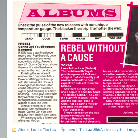
Albums
,
Love Is The Law
Love Is The Law 35th Anniversary
,
No. 1 maga