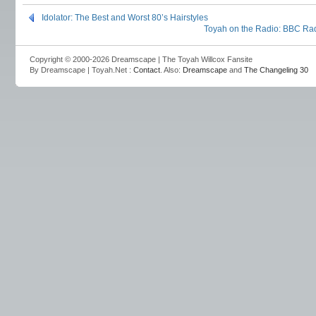
Idolator: The Best and Worst 80’s Hairstyles
Toyah on the Radio: BBC Ra
Copyright © 2000-2026 Dreamscape | The Toyah Willcox Fansite
By Dreamscape | Toyah.Net :
Contact
. Also:
Dreamscape
and
The Changeling 30