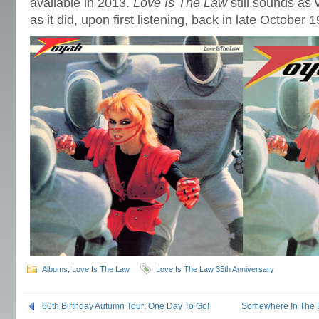
available in 2013.
Love Is The Law
still sounds as 
as it did, upon first listening, back in late October
Albums
,
Love Is The Law
Love Is The Law 35th Anniversary
60th Birthday Autumn Tour: One Day To Go!
Somewhere In The Di