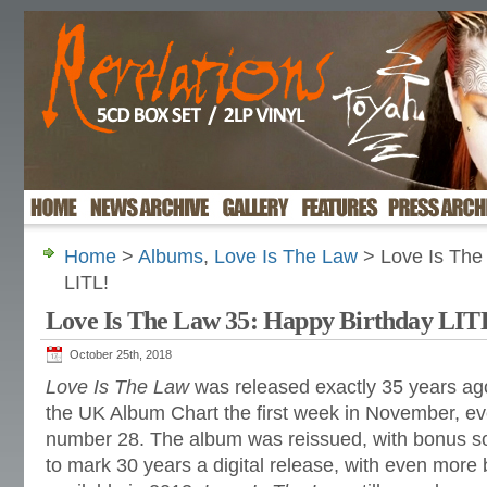
Home
>
Albums
,
Love Is The Law
> Love Is The
LITL!
Love Is The Law 35: Happy Birthday LIT
October 25th, 2018
Love Is The Law
was released exactly 35 years ago
the UK Album Chart the first week in November, ev
number 28. The album
was reissued, with bonus s
to mark 30 years a digital release, with even mor