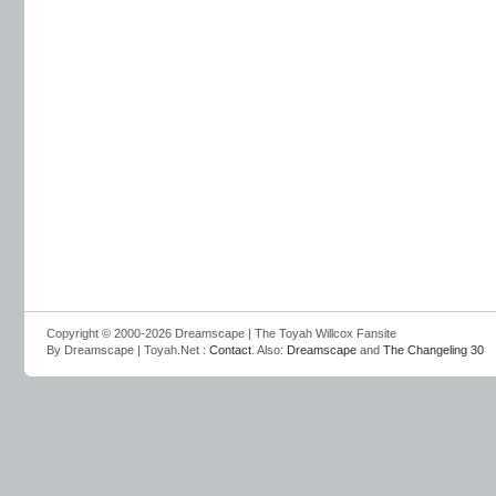
Copyright © 2000-2026 Dreamscape | The Toyah Willcox Fansite
By Dreamscape | Toyah.Net :
Contact
. Also:
Dreamscape
and
The Changeling 30