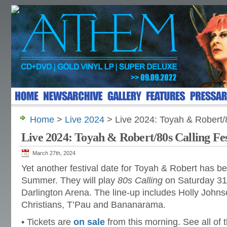
Home
>
Live 2024
> Live 2024: Toyah & Robert/8
Live 2024: Toyah & Robert/80s Calling Fes
March 27th, 2024
Yet another festival date for Toyah & Robert has b
Summer. They will play
80s Calling
on Saturday 31
Darlington Arena. The line-up includes Holly Johns
Christians, T’Pau and Bananarama.
• Tickets are
on sale
from this morning. See all of 