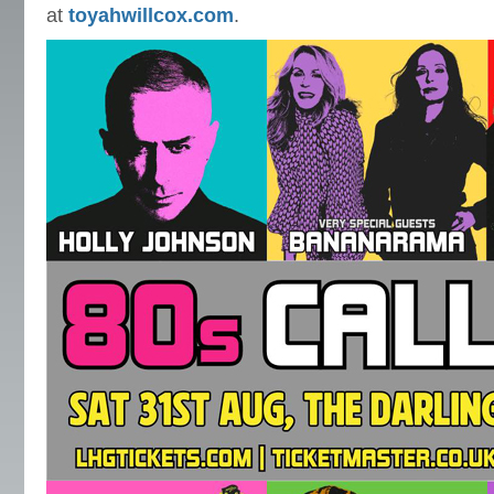
at
toyahwillcox.com
.