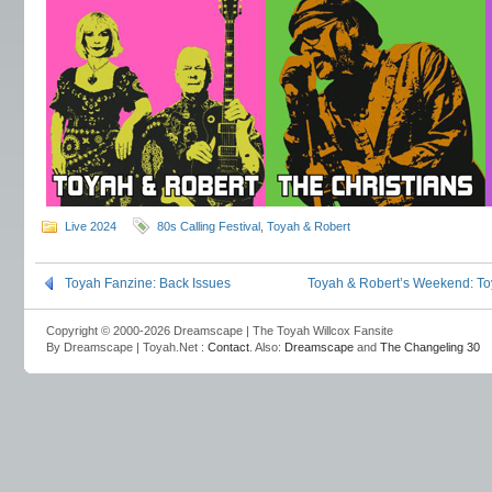
Live 2024
80s Calling Festival
,
Toyah & Robert
Toyah Fanzine: Back Issues
Toyah & Robert’s Weekend: T
Copyright © 2000-2026 Dreamscape | The Toyah Willcox Fansite
By Dreamscape | Toyah.Net :
Contact
. Also:
Dreamscape
and
The Changeling 30