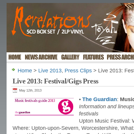
Home
>
Live 2013
,
Press Clips
> Live 2013: Fest
Live 2013: Festival/Gigs Press
May 12th, 2013
•
The Guardian
:
Music
Information and lineups
festivals
Upton Music Festival:
Where: Upton-upon-Severn, Worcestershire, What: 