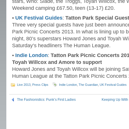
stars, Who: Slade, the Troggs, Toyah Willcox, the
Weekend camping £67.50, teen (13-17) £20.
•
UK Festival Guides
:
Tatton Park Special Gue
Three very special guests have just been announced
Park Picnic Concerts 2013. In what is lining up to b
night, 80’s superstars Howard Jones and Toyah Will
Saturday’s headliners The Human League.
•
Indie London
:
Tatton Park Picnic Concerts 20
Toyah Willcox and Amore to support
Howard Jones and Toyah Willcox will be joining Sa
Human League at the Tatton Park Picnic Concerts
Live 2013
,
Press Clips
Indie London
,
The Guardian
,
UK Festival Guides
The Fashionistics: Punk’s First Ladies
Keeping Up With