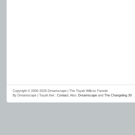
Copyright © 2000-2026 Dreamscape | The Toyah Willcox Fansite
By Dreamscape | Toyah.Net :
Contact
. Also:
Dreamscape
and
The Changeling 30