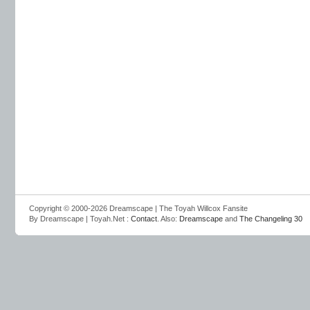
Copyright © 2000-2026 Dreamscape | The Toyah Willcox Fansite
By Dreamscape | Toyah.Net :
Contact
. Also:
Dreamscape
and
The Changeling 30