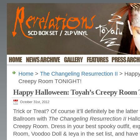
Home
>
The Changeling Resurrection II
> Happy
Creepy Room TONIGHT!
Happy Halloween: Toyah’s Creepy Roo
October 31st, 2012
Trick or Treat? Of course it’ll definitely be the latt
Ballroom with
The Changeling Resurrection II
Hallo
Creepy Room. Dress in your best spooky outfit, e
Room, Voodoo Doll & Ieya in the set list, and have 