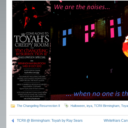
The Changeling Resurrection II
Halloween
,
ieya
,
TCRII Birmingham
,
Toya
TCRII @ Birmingham: Toyah by Ray Sears
Whitefriars Can