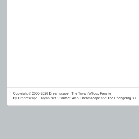
Copyright © 2000-2026 Dreamscape | The Toyah Willcox Fansite
By Dreamscape | Toyah.Net :
Contact
. Also:
Dreamscape
and
The Changeling 30