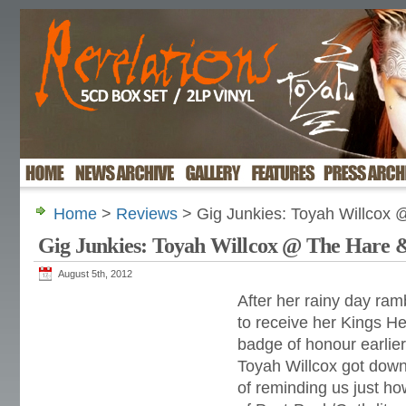
Home
>
Reviews
> Gig Junkies: Toyah Willcox
Gig Junkies: Toyah Willcox @ The Hare
August 5th, 2012
After her rainy day ram
to receive her Kings 
badge of honour earlie
Toyah Willcox got down
of reminding us just h