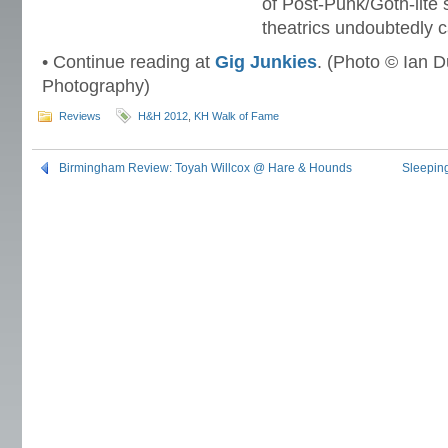
of Post-Punk/Goth-lite 
theatrics undoubtedly c
• Continue reading at
Gig Junkies
. (Photo © Ian D
Photography)
Reviews
H&H 2012
,
KH Walk of Fame
Birmingham Review: Toyah Willcox @ Hare & Hounds
Sleepin