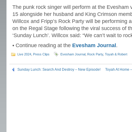
The punk rock singer will perform at the Evesham
15 alongside her husband and King Crimson membe
Willcox and Fripp’s Rock Party will be performing a
on the Regal Stage following the viral success of t
‘Sunday Lunch’. Willcox said: “We can’t wait to roc
• Continue reading at the
Evesham Journal
.
Live 2024
,
Press Clips
Evesham Journal
,
Rock Party
,
Toyah & Robert
Sunday Lunch: Search And Destroy – New Episode!
Toyah At Home 