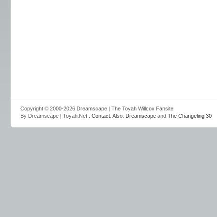
Copyright © 2000-2026 Dreamscape | The Toyah Willcox Fansite
By Dreamscape | Toyah.Net :
Contact
. Also:
Dreamscape
and
The Changeling 30