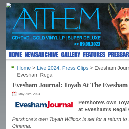
Home
>
Live 2024
,
Press Clips
> Evesham Journ
Evesham Regal
Evesham Journal: Toyah At The Evesham
May 24th, 2024
Pershore’s own
Toya
at Evesham’s Regal
Pershore’s own Toyah Willcox is set for a return to
Cinema.