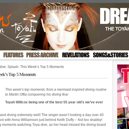
Wise: Splash: This Week’s Top 5 Moments
eek’s Top 5 Moments
This week’s top moments, from a mermaid inspired diving routine
to Martin Offia conquering his diving fear
Toyah Willcox being one of the best 55 year old’s we’ve ever
 and diving extremely well! The singer wasn’t looking a day over 40
rd with Anna Williamson just behind Keith Duffy – Not too shabby!
ing moments watching Toya dive, as her head missed the diving board