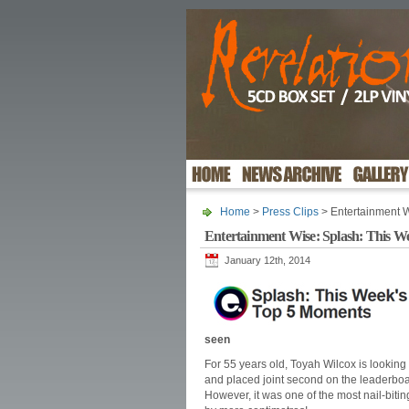
Home
>
Press Clips
> Entertainment 
Entertainment Wise: Splash: This W
January 12th, 2014
seen
For 55 years old, Toyah Wilcox is looking
and placed joint second on the leaderboa
However, it was one of the most nail-bit