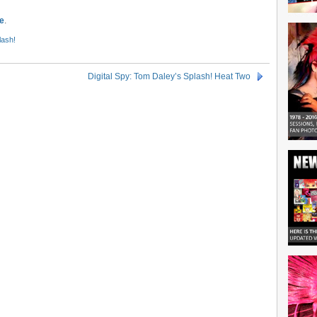
e
.
lash!
Digital Spy: Tom Daley’s Splash! Heat Two