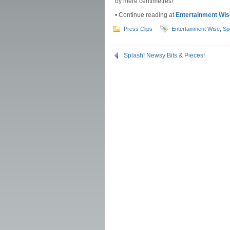
by mere centimetres!
• Continue reading at
Entertainment Wis
Press Clips
Entertainment Wise
,
Sp
Splash! Newsy Bits & Pieces!