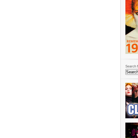
Search f