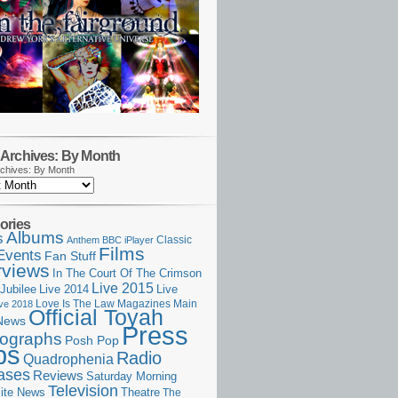
Archives: By Month
chives: By Month
ories
Albums
s
Classic
Anthem
BBC iPlayer
Films
Events
Fan Stuff
rviews
In The Court Of The Crimson
Live 2015
Jubilee
Live 2014
Live
Love Is The Law
Magazines
Main
ive 2018
Official Toyah
News
Press
ographs
Posh Pop
ps
Radio
Quadrophenia
ases
Reviews
Saturday Morning
Television
Theatre
ite News
The