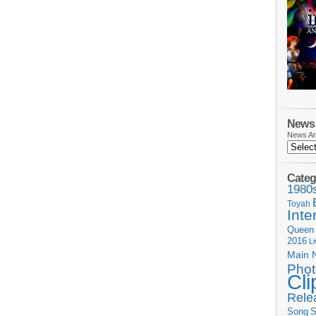
News 
News Ar
Categ
1980
Toyah
Inte
Queen
2016
L
Main 
Phot
Cli
Rele
Song
S