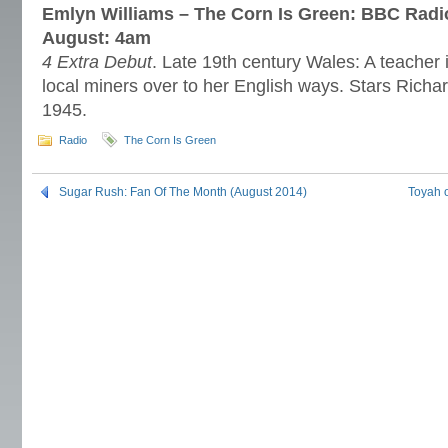
Emlyn Williams – The Corn Is Green: BBC Radi
August: 4am
4 Extra Debut
. Late 19th century Wales: A teacher 
local miners over to her English ways. Stars Rich
1945.
Radio
The Corn Is Green
Sugar Rush: Fan Of The Month (August 2014)
Toyah o