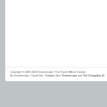
Copyright © 2000-2026 Dreamscape | The Toyah Willcox Fansite
By Dreamscape | Toyah.Net :
Contact
. Also:
Dreamscape
and
The Changeling 30