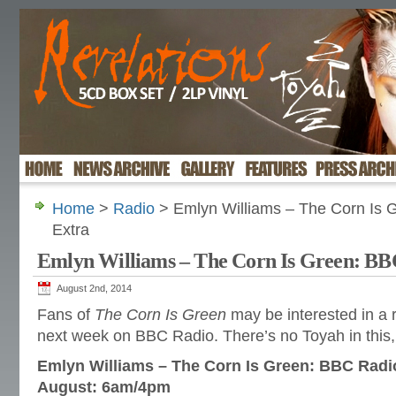
Home
>
Radio
> Emlyn Williams – The Corn Is 
Extra
Emlyn Williams – The Corn Is Green: BB
August 2nd, 2014
Fans of
The Corn Is Green
may be interested in a r
next week on BBC Radio. There’s no Toyah in this,
Emlyn Williams – The Corn Is Green: BBC Radio
August: 6am/4pm