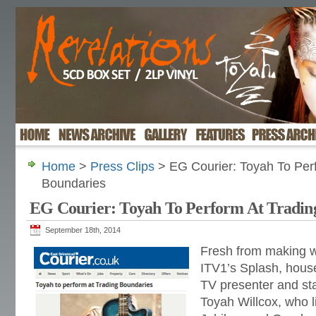
Home
>
Press Clips
> EG Courier: Toyah To Per
Boundaries
EG Courier: Toyah To Perform At Tradin
September 18th, 2014
Fresh from making w
ITV1’s Splash, hous
TV presenter and st
Toyah Willcox, who l