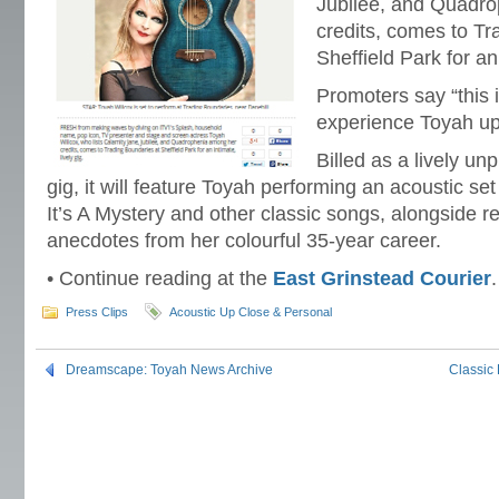
Jubilee, and Quadr
credits, comes to Tr
Sheffield Park for an 
Promoters say “this 
experience Toyah up
Billed as a lively un
gig, it will feature Toyah performing an acoustic set
It’s A Mystery and other classic songs, alongside r
anecdotes from her colourful 35-year career.
• Continue reading at the
East Grinstead Courier
.
Press Clips
Acoustic Up Close & Personal
Dreamscape: Toyah News Archive
Classic