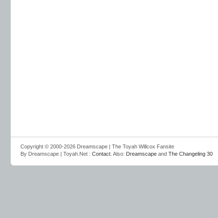
Copyright © 2000-2026 Dreamscape | The Toyah Willcox Fansite
By Dreamscape | Toyah.Net :
Contact
. Also:
Dreamscape
and
The Changeling 30