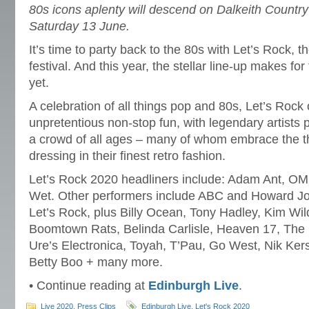
80s icons aplenty will descend on Dalkeith Country
Saturday 13 June.
It’s time to party back to the 80s with Let’s Rock, t
festival. And this year, the stellar line-up makes fo
yet.
A celebration of all things pop and 80s, Let’s Rock 
unpretentious non-stop fun, with legendary artists pe
a crowd of all ages – many of whom embrace the t
dressing in their finest retro fashion.
Let’s Rock 2020 headliners include: Adam Ant, 
Wet. Other performers include ABC and Howard Jon
Let’s Rock, plus Billy Ocean, Tony Hadley, Kim Wil
Boomtown Rats, Belinda Carlisle, Heaven 17, The
Ure’s Electronica, Toyah, T’Pau, Go West, Nik K
Betty Boo + many more.
• Continue reading at
Edinburgh Live
.
Live 2020
,
Press Clips
Edinburgh Live
,
Let's Rock 2020