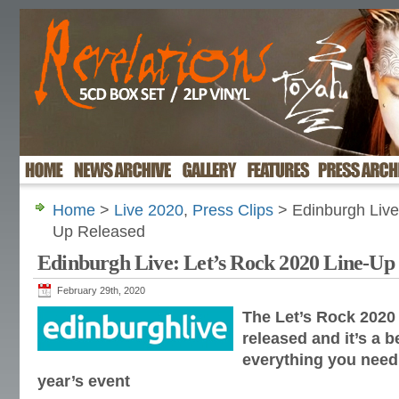
Home
>
Live 2020
,
Press Clips
> Edinburgh Live
Up Released
Edinburgh Live: Let’s Rock 2020 Line-Up
February 29th, 2020
The Let’s Rock 2020
released and it’s a b
everything you need
year’s event