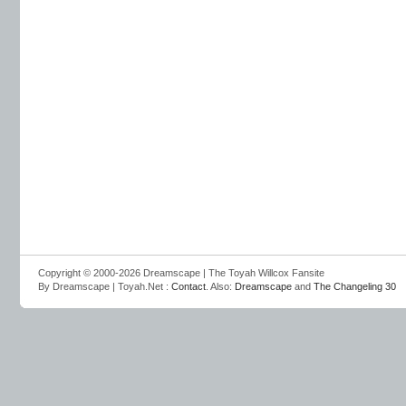
Copyright © 2000-2026 Dreamscape | The Toyah Willcox Fansite
By Dreamscape | Toyah.Net :
Contact
. Also:
Dreamscape
and
The Changeling 30