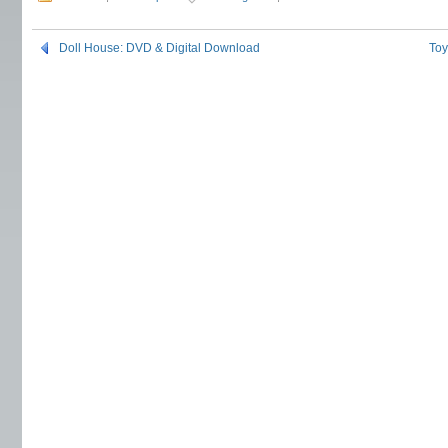
Doll House: DVD & Digital Download
Toy