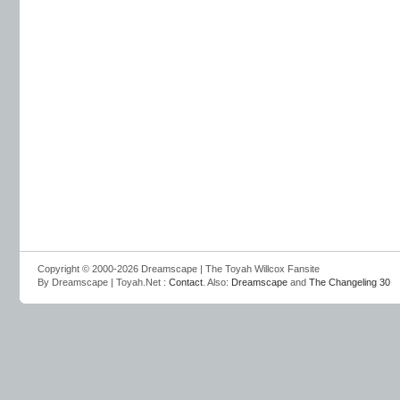
Copyright © 2000-2026 Dreamscape | The Toyah Willcox Fansite
By Dreamscape | Toyah.Net :
Contact
. Also:
Dreamscape
and
The Changeling 30