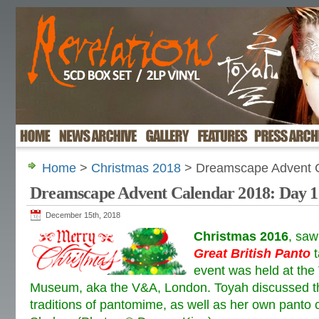
Home
>
Christmas 2018
> Dreamscape Advent C
Dreamscape Advent Calendar 2018: Day 1
December 15th, 2018
Christmas 2016
, sa
Great British Panto
t
event was held at the 
Museum, aka the V&A, London. Toyah discussed the
traditions of pantomime, as well as her own panto 