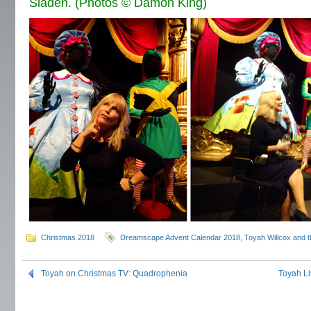
Sladen. (Photos © Damon King)
Christmas 2018
Dreamscape Advent Calendar 2018
,
Toyah Willcox and t
Toyah on Christmas TV: Quadrophenia
Toyah Li