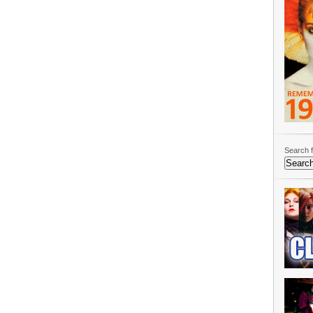
Search f