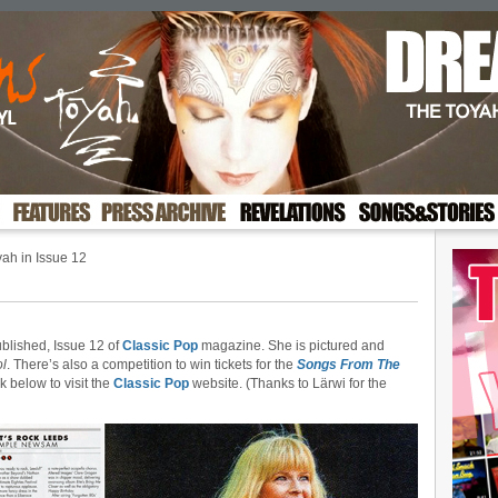
ah in Issue 12
ublished, Issue 12 of
Classic Pop
magazine. She is pictured and
ol
. There’s also a competition to win tickets for the
Songs From The
k below to visit the
Classic Pop
website. (Thanks to Lärwi for the