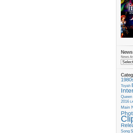
News 
News Ar
Categ
1980
Toyah
Inte
Queen
2016
L
Main 
Phot
Cli
Rele
Song
S