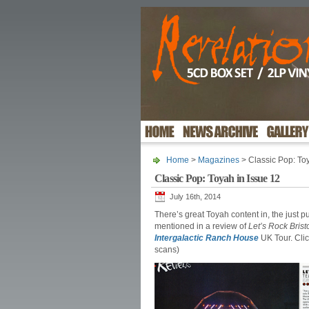
Home
>
Magazines
> Classic Pop: Toy
Classic Pop: Toyah in Issue 12
July 16th, 2014
There’s great Toyah content in, the just p
mentioned in a review of
Let’s Rock Brist
Intergalactic Ranch House
UK Tour. Clic
scans)