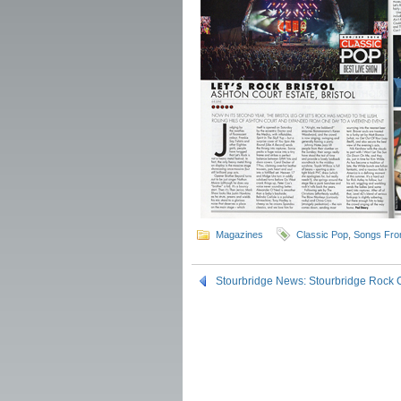
Magazines
Classic Pop
,
Songs Fro
Stourbridge News: Stourbridge Rock 