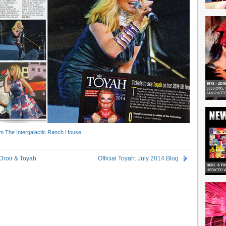
m The Intergalactic Ranch House
Choir & Toyah
Official Toyah: July 2014 Blog