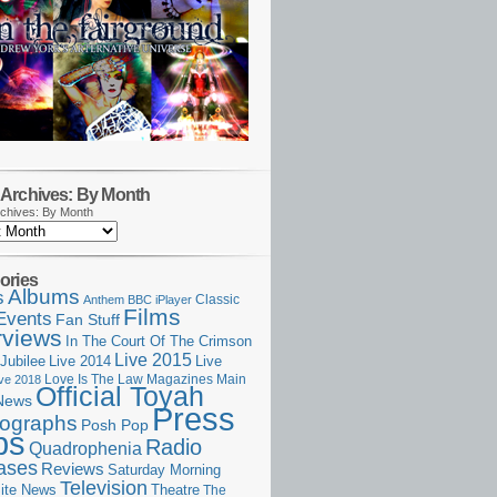
Archives: By Month
chives: By Month
ories
Albums
s
Classic
Anthem
BBC iPlayer
Films
Events
Fan Stuff
rviews
In The Court Of The Crimson
Live 2015
Jubilee
Live 2014
Live
Love Is The Law
Magazines
Main
ive 2018
Official Toyah
News
Press
ographs
Posh Pop
ps
Radio
Quadrophenia
ases
Reviews
Saturday Morning
Television
Theatre
ite News
The