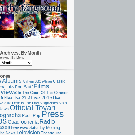
Archives: By Month
chives: By Month
ories
Albums
s
Classic
Anthem
BBC iPlayer
Films
Events
Fan Stuff
rviews
In The Court Of The Crimson
Live 2015
Jubilee
Live 2014
Live
Love Is The Law
Magazines
Main
ive 2018
Official Toyah
News
Press
ographs
Posh Pop
ps
Radio
Quadrophenia
ases
Reviews
Saturday Morning
Television
Theatre
ite News
The