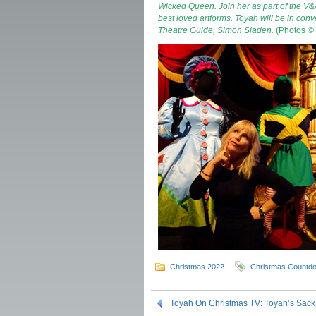
Wicked Queen. Join her as part of the V&A
best loved artforms.
Toyah will be in conv
Theatre Guide, Simon Sladen.
(Photos ©
Christmas 2022
Christmas Countd
Toyah On Christmas TV: Toyah’s Sack 