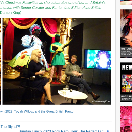
’s Christmas Festivities as she celebrates one of her and Britain’s
ersation with Senior Curator and Pantomime Editor of the British
 Damon King)
own 2022
,
Toyah Willcox and the Great British Panto
The Stylist?!
Sunday Lunch 2023 Rock Party Tour: The Perfect Gift!