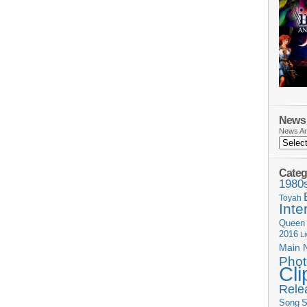
News 
News Ar
Categ
1980
Toyah
Inte
Queen
2016
L
Main 
Phot
Cli
Rele
Song
S