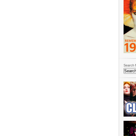
Search f