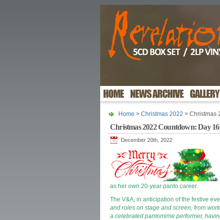
Home
>
Christmas 2022
> Christmas 
Christmas 2022 Countdown: Day 16: 
December 20th, 2022
as her own 20-year panto career.
The V&A, in anticipation of the festive eve
and roles on stage and screen, from worki
a celebrated pantomime performer, having