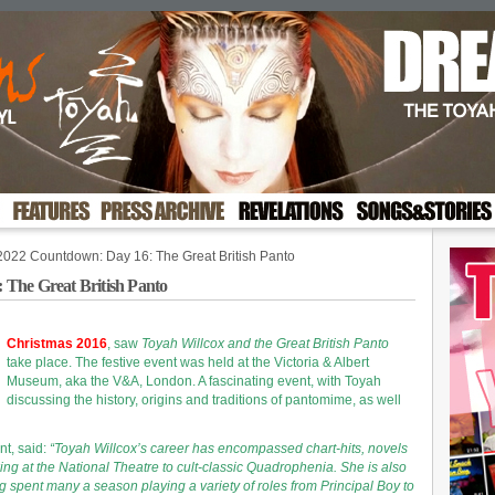
2022 Countdown: Day 16: The Great British Panto
The Great British Panto
Christmas 2016
, saw
Toyah Willcox and the Great British Panto
t
ake place. The festive event was held at the Victoria & Albert
Museum, aka the V&A, London. A fascinating event, with Toyah
discussing the history, origins and traditions of pantomime, as well
nt, said:
“Toyah Willcox’s career has encompassed chart-hits, novels
ng at the National Theatre to cult-classic Quadrophenia. She is also
 spent many a season playing a variety of roles from Principal Boy to