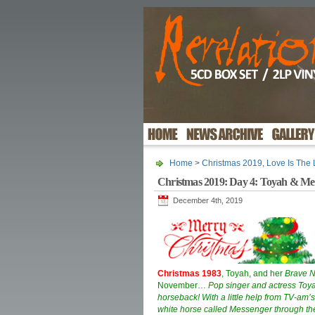
Home
>
Christmas 2019
,
Love Is The
Christmas 2019: Day 4: Toyah & Mes
December 4th, 2019
Christmas 1983
, Toyah, and her
Brave 
November…
Pop singer and actress Toy
horseback! With a little help from TV-am’
white horse called Messenger through the