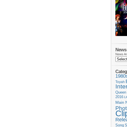
News 
News Ar
Categ
1980
Toyah
Inte
Queen
2016
L
Main 
Phot
Cli
Rele
Song
S