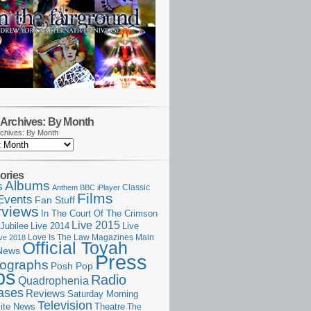
Archives: By Month
chives: By Month
ories
Albums
s
Classic
Anthem
BBC iPlayer
Films
Events
Fan Stuff
rviews
In The Court Of The Crimson
Live 2015
Jubilee
Live 2014
Live
Love Is The Law
Magazines
Main
ive 2018
Official Toyah
News
Press
ographs
Posh Pop
ps
Radio
Quadrophenia
ases
Reviews
Saturday Morning
Television
Theatre
ite News
The