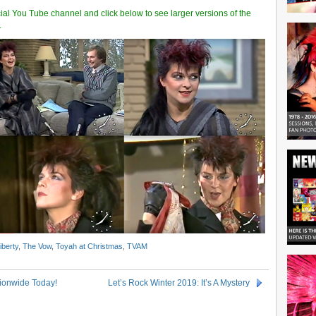
cial You Tube channel and click below to see larger versions of the
.
iberty
,
The Vow
,
Toyah at Christmas
,
TVAM
tionwide Today!
Let’s Rock Winter 2019: It’s A Mystery