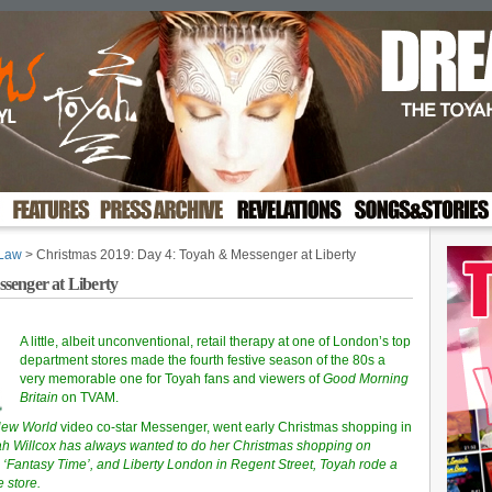
 Law
> Christmas 2019: Day 4: Toyah & Messenger at Liberty
senger at Liberty
A little, albeit unconventional, retail therapy at one of London’s top
department stores made the fourth festive season of the 80s a
very memorable one for Toyah fans and viewers of
Good Morning
Britain
on TVAM.
New World
video co-star Messenger, went early Christmas shopping in
ah Willcox has always wanted to do her Christmas shopping on
s ‘Fantasy Time’, and Liberty London in Regent Street, Toyah rode a
 store.