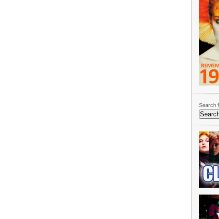
Search f