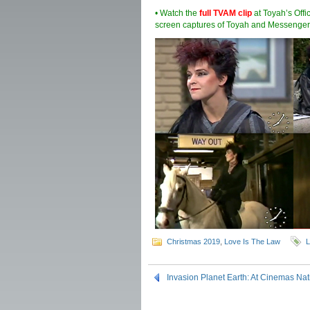
• Watch the
full TVAM clip
at Toyah’s Offi
screen captures of Toyah and Messenger
Christmas 2019
,
Love Is The Law
L
Invasion Planet Earth: At Cinemas Na