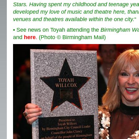
Stars. Having spent my childhood and teenage years 
developed my love of music and theatre here, thank
venues and theatres available within the one city.
“
• See news on Toyah attending the
Birmingham Wa
and
here
.
(Photo © Birmingham Mail)