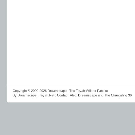
Copyright © 2000-2026 Dreamscape | The Toyah Willcox Fansite
By Dreamscape | Toyah.Net :
Contact
. Also:
Dreamscape
and
The Changeling 30