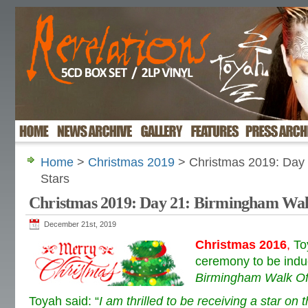
Home
>
Christmas 2019
> Christmas 2019: Day 
Stars
Christmas 2019: Day 21: Birmingham Wal
December 21st, 2019
Christmas 2016
,
To
ceremony to be induc
Birmingham Walk Of
Toyah said:
“
I am thrilled to be receiving a star o