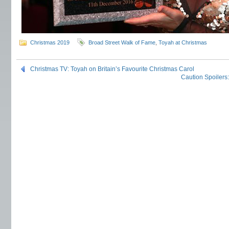
Christmas 2019
Broad Street Walk of Fame
,
Toyah at Christmas
Christmas TV: Toyah on Britain’s Favourite Christmas Carol
Caution Spoilers