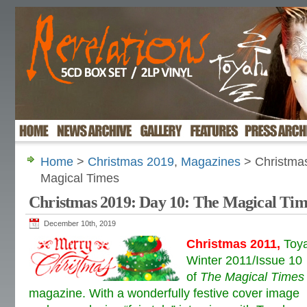
Home
>
Christmas 2019
,
Magazines
> Christmas
Magical Times
Christmas 2019: Day 10: The Magical Tim
December 10th, 2019
C
hristmas 2011
,
Toy
Winter 2011/Issue 10
of
The Magical Times
magazine. With a wonderfully festive cover image