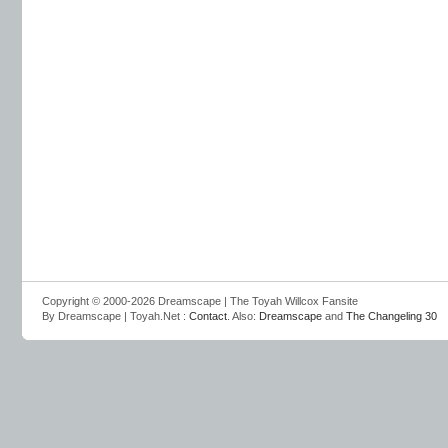
Copyright © 2000-2026 Dreamscape | The Toyah Willcox Fansite
By Dreamscape | Toyah.Net :
Contact
. Also:
Dreamscape
and
The Changeling 30