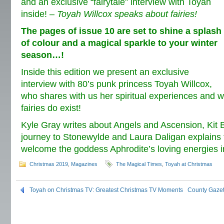
and an exclusive “fairytale” interview with Toyah
inside! –
Toyah Willcox speaks about fairies!
The pages of issue 10 are set to shine a splash
of colour and a magical sparkle to your winter
season…!
Inside this edition we present an exclusive
interview with 80’s punk princess Toyah Willcox,
who shares with us her spiritual experiences and w
fairies do exist!
Kyle Gray writes about Angels and Ascension, Kit 
journey to Stonewylde and Laura Daligan explains
welcome the goddess Aphrodite’s loving energies in
Christmas 2019
,
Magazines
The Magical Times
,
Toyah at Christmas
Toyah on Christmas TV: Greatest Christmas TV Moments
County Gazet