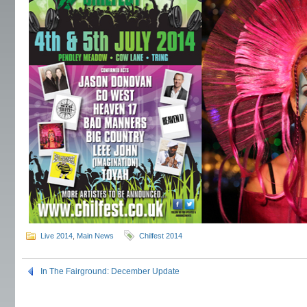
Live 2014
,
Main News
Chilfest 2014
In The Fairground: December Update