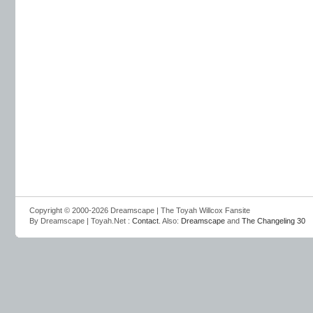
Copyright © 2000-2026 Dreamscape | The Toyah Willcox Fansite
By Dreamscape | Toyah.Net :
Contact
. Also:
Dreamscape
and
The Changeling 30