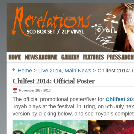
Home
>
Live 2014
,
Main News
> Chilfest 2014: O
Chilfest 2014: Official Poster
November 28th, 2013
The official promotional poster/flyer for
Chilfest 20
Toyah plays at the festival, in Tring, on 5th July ne
version by clicking below, and see Toyah’s comple