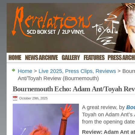
Home
>
Live 2025
,
Press Clips
,
Reviews
> Bour
Ant/Toyah Review (Bournemouth)
Bournemouth Echo: Adam Ant/Toyah Rev
October 29th, 2025
A great review, by
Bo
Toyah on Adam Ant’s
from the opening dat
Review: Adam Ant at