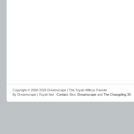
Copyright © 2000-2026 Dreamscape | The Toyah Willcox Fansite
By Dreamscape | Toyah.Net :
Contact
. Also:
Dreamscape
and
The Changeling 30