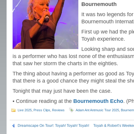
Bournemouth
It was two legends for
Bournemouth Internati
First up we had the pl
Toyah experience.
Looking sharp and soun
is a performer who has lost none of the enthusiasm 
that saw her storm the charts in the eighties.
The thing about having a performer as good as Toy
that there is a good chance they might steal the sh
Tonight that may just have been the case.
• Continue reading at the
Bournemouth Echo
. (P
Live 2025
,
Press Clips
,
Reviews
Adam Ant Antmusic Tour 2025
,
Bournem
Dreamscape On Tour!: Toyah! Toyah! Toyah!
Toyah & Robert’s Weeke