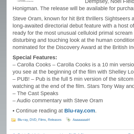
Dempsey, Noel Field
Honigman. The release will be available for purch
Steve Oram, known for hit Brit thrillers Sightseers an
long-awaited directorial debut feature with a host
ready for the most unusual celluloid primal scream 
disturbing and touching look at the human conditio
nominated for the Discovery Award at the British 
Special Features:
– Carolla Cooks – Carolla Cooks is a 10 min versi
you see at the beginning of the film with Shelley L
– PUB! – Pub is the full 5 min version of the sitcom
watching at the end of the film. Stars Tony Way an
– The Cast Speaks
– Audio commentary with Steve Oram
• Continue reading at
Blu-ray.com
.
Blu-ray
,
DVD
,
Films
,
Releases
Aaaaaaaah!