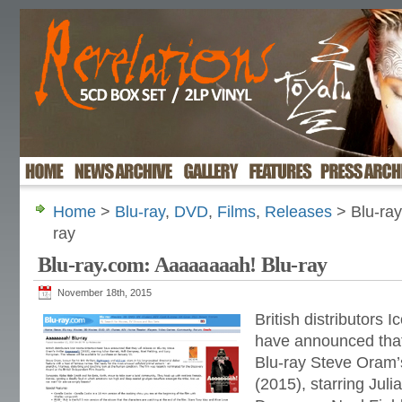
Home
>
Blu-ray
,
DVD
,
Films
,
Releases
> Blu-ray
ray
Blu-ray.com: Aaaaaaaah! Blu-ray
November 18th, 2015
British distributors
have announced that 
Blu-ray Steve Oram’s
(2015), starring Julia