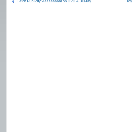
Fetch Publicity: Aaaaaaaah! on DVD & Blu-ray
To