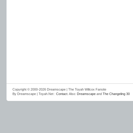
Copyright © 2000-2026 Dreamscape | The Toyah Willcox Fansite
By Dreamscape | Toyah.Net :
Contact
. Also:
Dreamscape
and
The Changeling 30