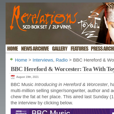
Home
>
Interviews
,
Radio
> BBC Hereford & Wor
BBC Hereford & Worcester: Tea With To
August 19th, 2021
BBC Music
Introducing in Hereford & Worcester
, h
multi-million selling singer/songwriter, author and a
chew the fat at her place. This aired last Sunday (1
the interview by clicking below.