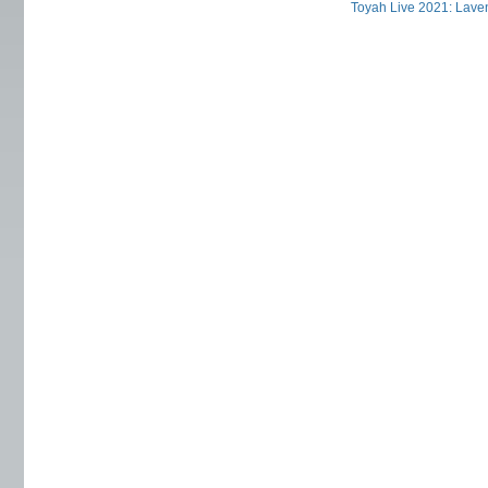
Toyah Live 2021: Laven