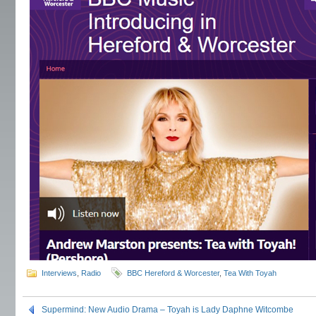
Interviews
,
Radio
BBC Hereford & Worcester
,
Tea With Toyah
Supermind: New Audio Drama – Toyah is Lady Daphne Witcombe