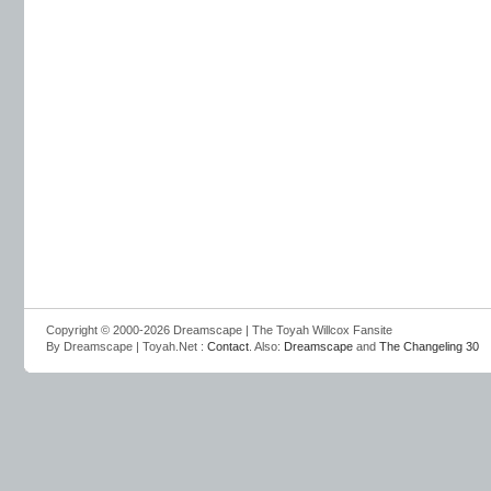
Copyright © 2000-2026 Dreamscape | The Toyah Willcox Fansite
By Dreamscape | Toyah.Net :
Contact
. Also:
Dreamscape
and
The Changeling 30