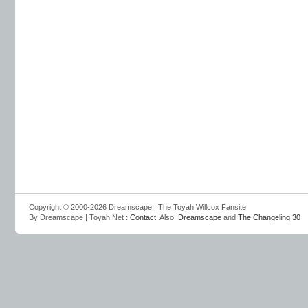
Copyright © 2000-2026 Dreamscape | The Toyah Willcox Fansite
By Dreamscape | Toyah.Net :
Contact
. Also:
Dreamscape
and
The Changeling 30