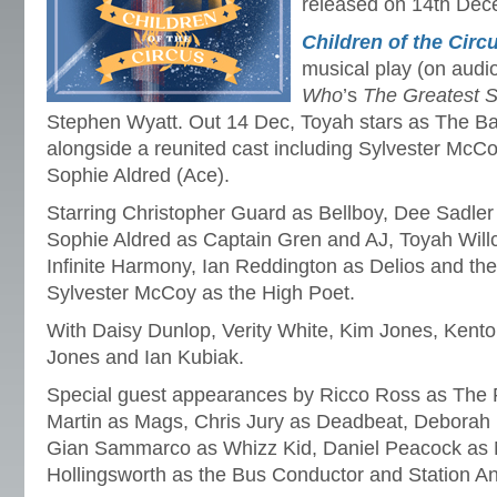
released on 14th Dec
Children of the Circ
musical play (on aud
Who
’s
The Greatest S
Stephen Wyatt. Out 14 Dec, Toyah stars as The Ba
alongside a reunited cast including Sylvester McC
Sophie Aldred (Ace).
Starring Christopher Guard as Bellboy, Dee Sadler 
Sophie Aldred as Captain Gren and AJ, Toyah Will
Infinite Harmony, Ian Reddington as Delios and th
Sylvester McCoy as the High Poet.
With Daisy Dunlop, Verity White, Kim Jones, Kento
Jones and Ian Kubiak.
Special guest appearances by Ricco Ross as The 
Martin as Mags, Chris Jury as Deadbeat, Deborah
Gian Sammarco as Whizz Kid, Daniel Peacock as
Hollingsworth as the Bus Conductor and Station A