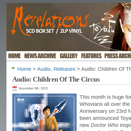
Home
>
Audio
,
Releases
> Audio: Children Of T
Audio: Children Of The Circus
November 8th, 2023
This month is huge fo
Whovians all over the 
Anniversary on 23rd N
been announced Toyah
new
Doctor Who
inspi