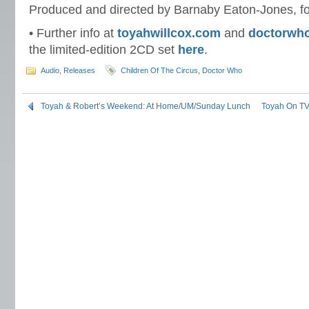
Produced and directed by Barnaby Eaton-Jones, f
• Further info at
toyahwillcox.com
and
doctorwh
the limited-edition 2CD set
here
.
Audio
,
Releases
Children Of The Circus
,
Doctor Who
Toyah & Robert’s Weekend: At Home/UM/Sunday Lunch
Toyah On TV