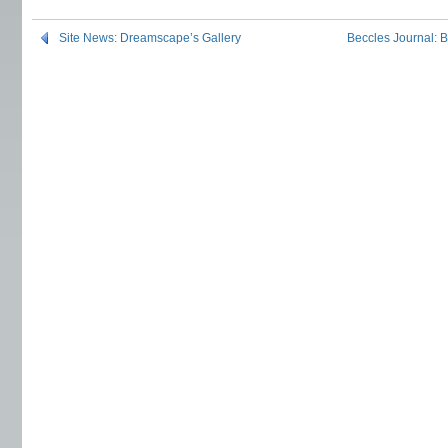
Site News: Dreamscape’s Gallery
Beccles Journal: 