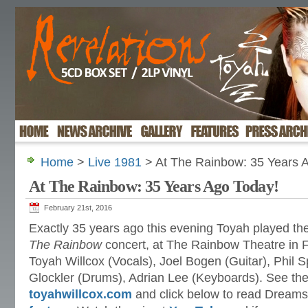
Home
>
Live 1981
> At The Rainbow: 35 Years 
At The Rainbow: 35 Years Ago Today!
February 21st, 2016
Exactly 35 years ago this evening Toyah played th
The Rainbow
concert, at The Rainbow Theatre in 
Toyah Willcox (Vocals), Joel Bogen (Guitar), Phil S
Glockler (Drums), Adrian Lee (Keyboards). See th
toyahwillcox.com
and click below to read Dream