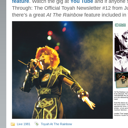
feature
. Watch the gig at
You Tube
and if anyone s
Through: The Official Toyah Newsletter #12 from Jul
there’s a great
At The Rainbow
feature included in 
Live 1981
Toyah At The Rainbow