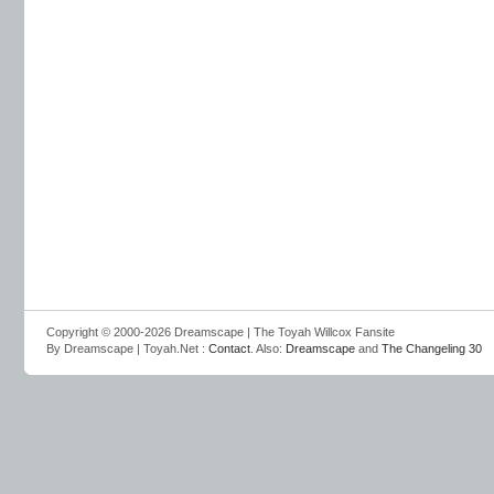
Copyright © 2000-2026 Dreamscape | The Toyah Willcox Fansite
By Dreamscape | Toyah.Net :
Contact
. Also:
Dreamscape
and
The Changeling 30