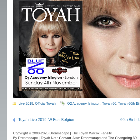
Live 2018
,
Official Toyah
O2 Academy Islington
,
Toyah 60
,
Toyah 60th Bi
Toyah Live 2019: W-Fest Belgium
60th Birth
Copyright © 2000-2026 Dreamscape | The Toyah Willcox Fansite
By Dreamscape | Toyah.Net :
Contact
. Also:
Dreamscape
and
The Changeling 30