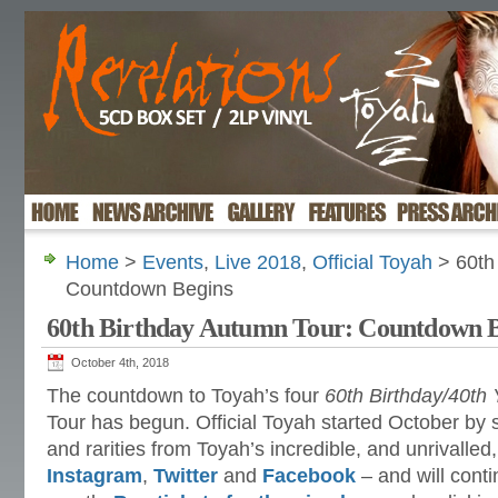
Home
>
Events
,
Live 2018
,
Official Toyah
> 60th
Countdown Begins
60th Birthday Autumn Tour: Countdown 
October 4th, 2018
The countdown to Toyah’s four
60th Birthday/40th 
Tour has begun. Official Toyah started October by 
and rarities from Toyah’s incredible, and unrivalled
Instagram
,
Twitter
and
Facebook
– and will conti