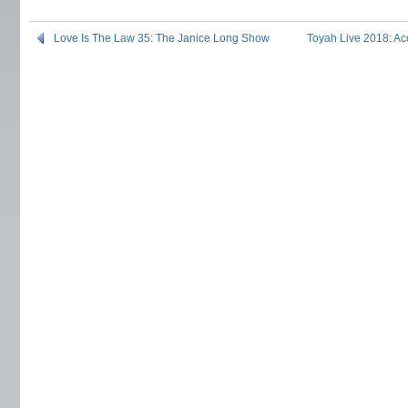
Love Is The Law 35: The Janice Long Show
Toyah Live 2018: Ac