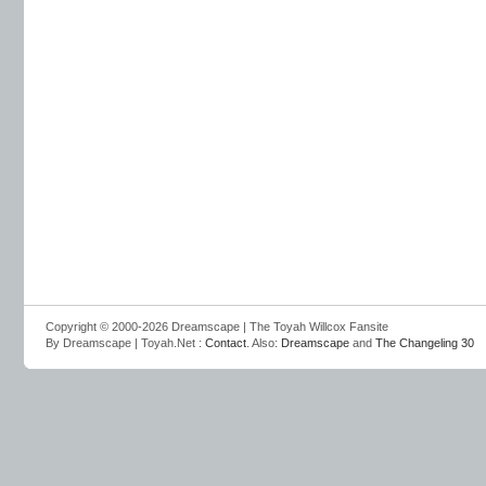
Copyright © 2000-2026 Dreamscape | The Toyah Willcox Fansite
By Dreamscape | Toyah.Net :
Contact
. Also:
Dreamscape
and
The Changeling 30