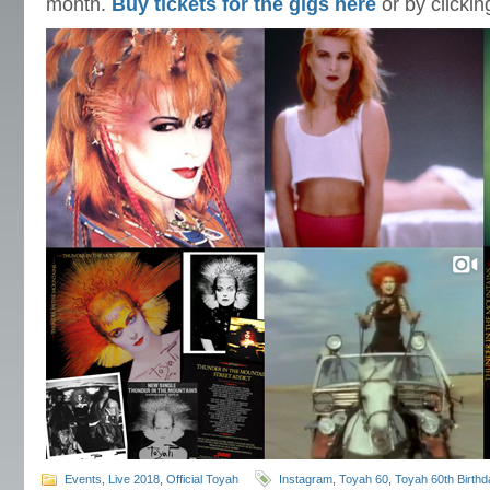
month.
Buy tickets for the gigs here
or by clicki
Events
,
Live 2018
,
Official Toyah
Instagram
,
Toyah 60
,
Toyah 60th Birth